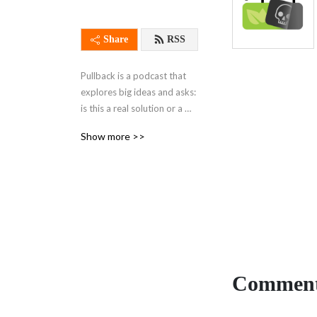
Share
RSS
Pullback is a podcast that 
explores big ideas and asks: 
is this a real solution or a 
distraction? Through 
Show more >>
discussions with leading 
experts, we cover ideas that 
proponents say will address 
global problems like 
inequality and climate 
change.
Comment