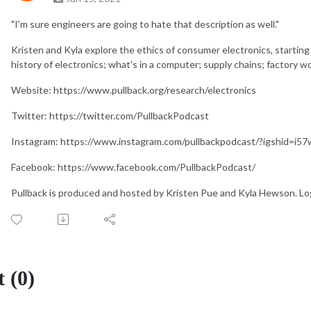
"I'm sure engineers are going to hate that description as well."
Kristen and Kyla explore the ethics of consumer electronics, starting
history of electronics; what's in a computer; supply chains; factory w
Website: https://www.pullback.org/research/electronics
Twitter: https://twitter.com/PullbackPodcast
Instagram: https://www.instagram.com/pullbackpodcast/?igshid=i5
Facebook: https://www.facebook.com/PullbackPodcast/
Pullback is produced and hosted by Kristen Pue and Kyla Hewson. Lo
 (0)