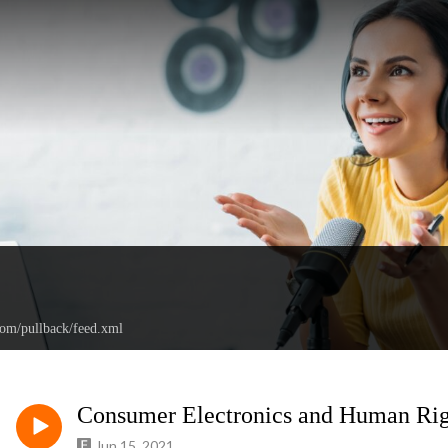
com/pullback/feed.xml
Consumer Electronics and Human Rig
Jun 15, 2021