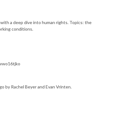
 with a deep dive into human rights. Topics: the
orking conditions.
7wwo16tjko
go by Rachel Beyer and Evan Vrinten.