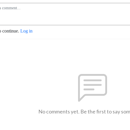
o continue.
Log in
No comments yet. Be the first to say so