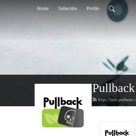
Home
Subscribe
Profile
Pullback
https://feed.podbean.