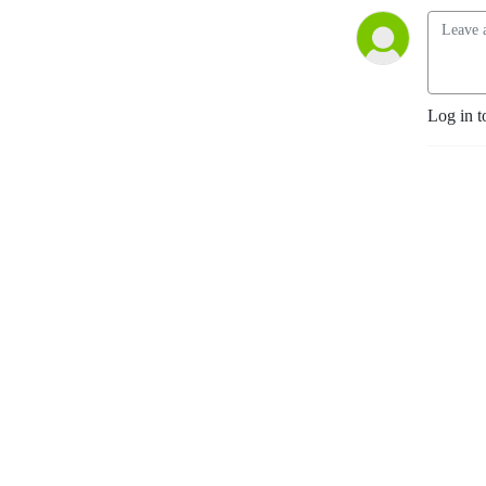
Log in t